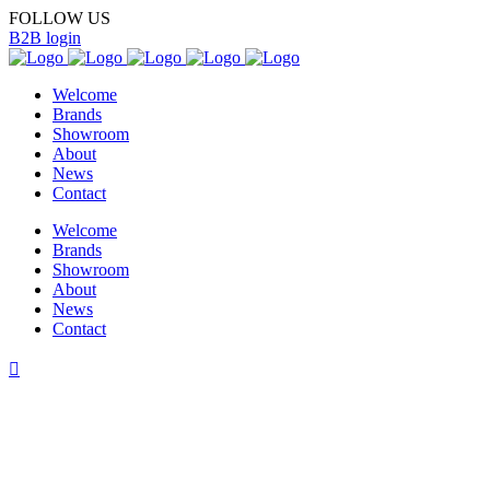
FOLLOW US
B2B login
Welcome
Brands
Showroom
About
News
Contact
Welcome
Brands
Showroom
About
News
Contact