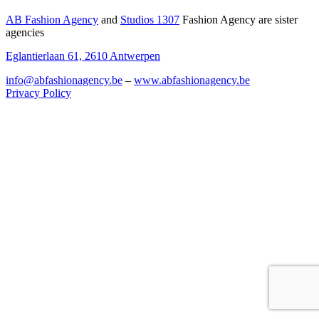
AB Fashion Agency
and
Studios 1307
Fashion Agency are sister
agencies
Eglantierlaan 61, 2610 Antwerpen
info@abfashionagency.be
–
www.abfashionagency.be
Privacy Policy